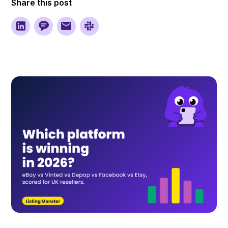
Share this post