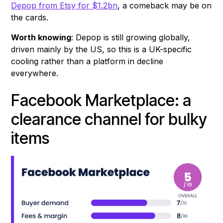
Depop from Etsy for $1.2bn
, a comeback may be on
the cards.
Worth knowing
: Depop is still growing globally,
driven mainly by the US, so this is a UK-specific
cooling rather than a platform in decline
everywhere.
Facebook Marketplace: a
clearance channel for bulky
items