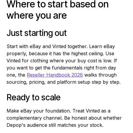
Where to start based on
where you are
Just starting out
Start with eBay and Vinted together. Learn eBay
properly, because it has the highest ceiling. Use
Vinted for clothing where your buy cost is low. If
you want to get the fundamentals right from day
one, the
Reseller Handbook 2026
walks through
sourcing, pricing, and platform setup step by step.
Ready to scale
Make eBay your foundation. Treat Vinted as a
complementary channel. Be honest about whether
Depop's audience still matches your stock.