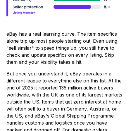
eBay has a real learning curve. The item specifics
alone trip up most people starting out. Even using
"sell similar" to speed things up, you still have to
check and update specifics on every listing. Skip
them and your visibility takes a hit.
But once you understand it, eBay operates in a
different league to everything else on this list. At the
end of 2025 it reported 135 million active buyers
worldwide, with the UK as one of its largest markets
outside the US. Items that get zero interest at home
will often sell to a buyer in Germany, Australia, or
the US, and eBay's Global Shipping Programme
handles customs and logistics once you have
packed and dropped off. For domestic orders,