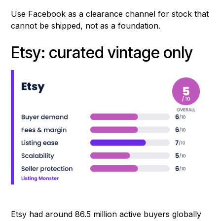
Use Facebook as a clearance channel for stock that
cannot be shipped, not as a foundation.
Etsy: curated vintage only
Etsy had around 86.5 million active buyers globally