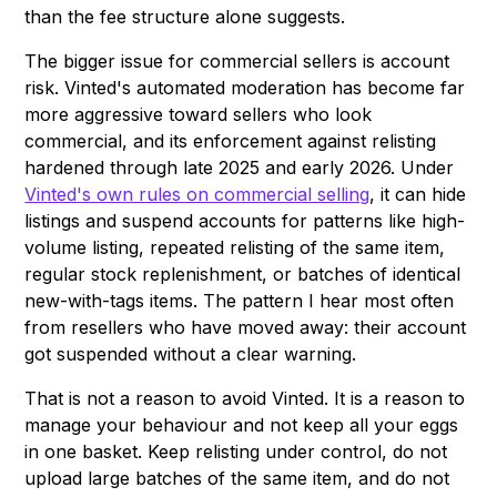
than the fee structure alone suggests.
The bigger issue for commercial sellers is account
risk. Vinted's automated moderation has become far
more aggressive toward sellers who look
commercial, and its enforcement against relisting
hardened through late 2025 and early 2026. Under
Vinted's own rules on commercial selling
, it can hide
listings and suspend accounts for patterns like high-
volume listing, repeated relisting of the same item,
regular stock replenishment, or batches of identical
new-with-tags items. The pattern I hear most often
from resellers who have moved away: their account
got suspended without a clear warning.
That is not a reason to avoid Vinted. It is a reason to
manage your behaviour and not keep all your eggs
in one basket. Keep relisting under control, do not
upload large batches of the same item, and do not