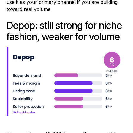
use it as your primary channel if you are building
toward real volume.
Depop: still strong for niche
fashion, weaker for volume