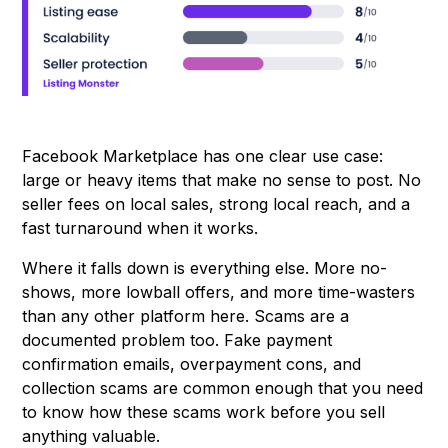
Facebook Marketplace has one clear use case:
large or heavy items that make no sense to post. No
seller fees on local sales, strong local reach, and a
fast turnaround when it works.
Where it falls down is everything else. More no-
shows, more lowball offers, and more time-wasters
than any other platform here. Scams are a
documented problem too. Fake payment
confirmation emails, overpayment cons, and
collection scams are common enough that you need
to know how these scams work before you sell
anything valuable.