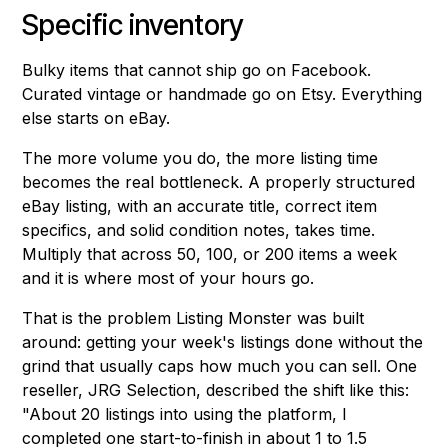
Specific inventory
Bulky items that cannot ship go on Facebook.
Curated vintage or handmade go on Etsy. Everything
else starts on eBay.
The more volume you do, the more listing time
becomes the real bottleneck. A properly structured
eBay listing, with an accurate title, correct item
specifics, and solid condition notes, takes time.
Multiply that across 50, 100, or 200 items a week
and it is where most of your hours go.
That is the problem Listing Monster was built
around: getting your week's listings done without the
grind that usually caps how much you can sell. One
reseller, JRG Selection, described the shift like this:
"About 20 listings into using the platform, I
completed one start-to-finish in about 1 to 1.5