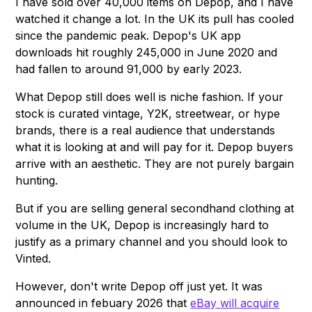
I have sold over 40,000 items on Depop, and I have
watched it change a lot. In the UK its pull has cooled
since the pandemic peak. Depop's UK app
downloads hit roughly 245,000 in June 2020 and
had fallen to around 91,000 by early 2023.
What Depop still does well is niche fashion. If your
stock is curated vintage, Y2K, streetwear, or hype
brands, there is a real audience that understands
what it is looking at and will pay for it. Depop buyers
arrive with an aesthetic. They are not purely bargain
hunting.
But if you are selling general secondhand clothing at
volume in the UK, Depop is increasingly hard to
justify as a primary channel and you should look to
Vinted.
However, don't write Depop off just yet. It was
announced in febuary 2026 that
eBay will acquire