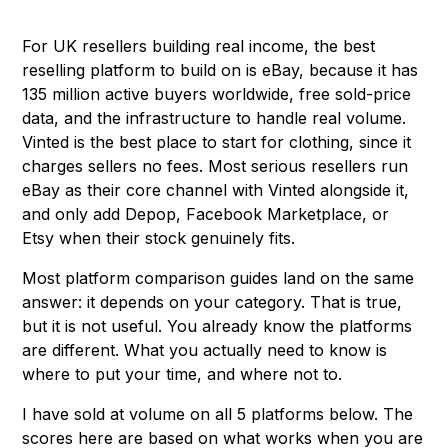
For UK resellers building real income, the best
reselling platform to build on is eBay, because it has
135 million active buyers worldwide, free sold-price
data, and the infrastructure to handle real volume.
Vinted is the best place to start for clothing, since it
charges sellers no fees. Most serious resellers run
eBay as their core channel with Vinted alongside it,
and only add Depop, Facebook Marketplace, or
Etsy when their stock genuinely fits.
Most platform comparison guides land on the same
answer: it depends on your category. That is true,
but it is not useful. You already know the platforms
are different. What you actually need to know is
where to put your time, and where not to.
I have sold at volume on all 5 platforms below. The
scores here are based on what works when you are