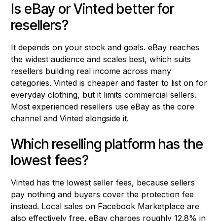
Is eBay or Vinted better for
resellers?
It depends on your stock and goals. eBay reaches
the widest audience and scales best, which suits
resellers building real income across many
categories. Vinted is cheaper and faster to list on for
everyday clothing, but it limits commercial sellers.
Most experienced resellers use eBay as the core
channel and Vinted alongside it.
Which reselling platform has the
lowest fees?
Vinted has the lowest seller fees, because sellers
pay nothing and buyers cover the protection fee
instead. Local sales on Facebook Marketplace are
also effectively free. eBay charges roughly 12.8% in