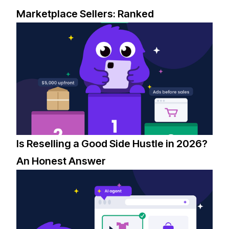
Marketplace Sellers: Ranked
Is Reselling a Good Side Hustle in 2026?
An Honest Answer