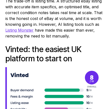
The trade-off is listing time. A structured eBay listing
with accurate item specifics, an optimised title, and
correct condition notes takes real time at scale. That
is the honest cost of eBay at volume, and it is worth
knowing going in. However, AI listing tools such as
Listing Monster
have made this easier than ever,
removing the need to list manually.
Vinted: the easiest UK
platform to start on