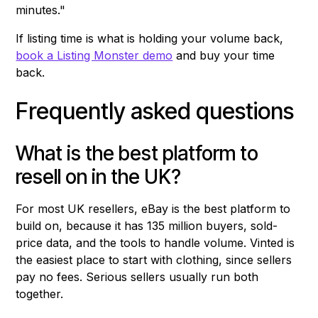
minutes."
If listing time is what is holding your volume back,
book a Listing Monster demo
and buy your time
back.
Frequently asked questions
What is the best platform to
resell on in the UK?
For most UK resellers, eBay is the best platform to
build on, because it has 135 million buyers, sold-
price data, and the tools to handle volume. Vinted is
the easiest place to start with clothing, since sellers
pay no fees. Serious sellers usually run both
together.