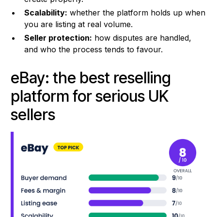
Scalability:
whether the platform holds up when
you are listing at real volume.
Seller protection:
how disputes are handled,
and who the process tends to favour.
eBay: the best reselling
platform for serious UK
sellers