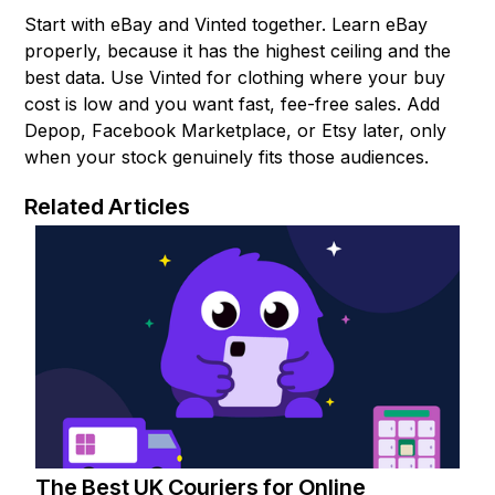
Start with eBay and Vinted together. Learn eBay
properly, because it has the highest ceiling and the
best data. Use Vinted for clothing where your buy
cost is low and you want fast, fee-free sales. Add
Depop, Facebook Marketplace, or Etsy later, only
when your stock genuinely fits those audiences.
Related Articles
The Best UK Couriers for Online