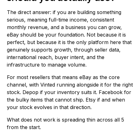
The direct answer: if you are building something
serious, meaning full-time income, consistent
monthly revenue, and a business you can grow,
eBay should be your foundation. Not because it is
perfect, but because it is the only platform here that
genuinely supports growth, through seller data,
international reach, buyer intent, and the
infrastructure to manage volume.
For most resellers that means eBay as the core
channel, with Vinted running alongside it for the right
stock. Depop if your inventory suits it. Facebook for
the bulky items that cannot ship. Etsy if and when
your stock evolves in that direction.
What does not work is spreading thin across all 5
from the start.