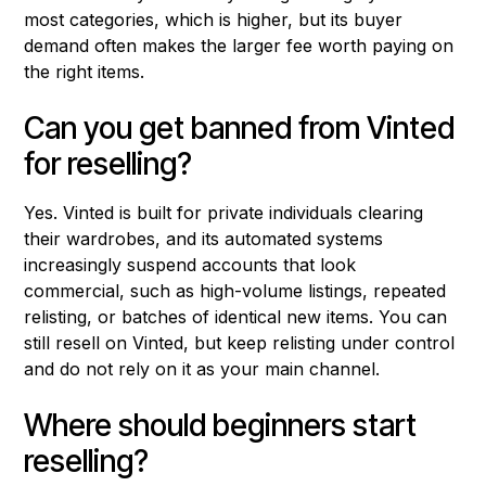
most categories, which is higher, but its buyer
demand often makes the larger fee worth paying on
the right items.
Can you get banned from Vinted
for reselling?
Yes. Vinted is built for private individuals clearing
their wardrobes, and its automated systems
increasingly suspend accounts that look
commercial, such as high-volume listings, repeated
relisting, or batches of identical new items. You can
still resell on Vinted, but keep relisting under control
and do not rely on it as your main channel.
Where should beginners start
reselling?