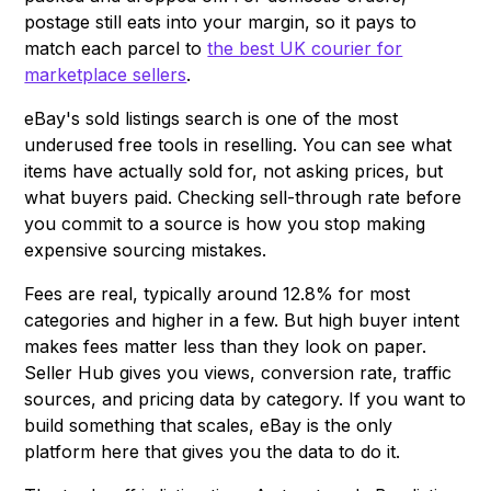
postage still eats into your margin, so it pays to
match each parcel to
the best UK courier for
marketplace sellers
.
eBay's sold listings search is one of the most
underused free tools in reselling. You can see what
items have actually sold for, not asking prices, but
what buyers paid. Checking sell-through rate before
you commit to a source is how you stop making
expensive sourcing mistakes.
Fees are real, typically around 12.8% for most
categories and higher in a few. But high buyer intent
makes fees matter less than they look on paper.
Seller Hub gives you views, conversion rate, traffic
sources, and pricing data by category. If you want to
build something that scales, eBay is the only
platform here that gives you the data to do it.