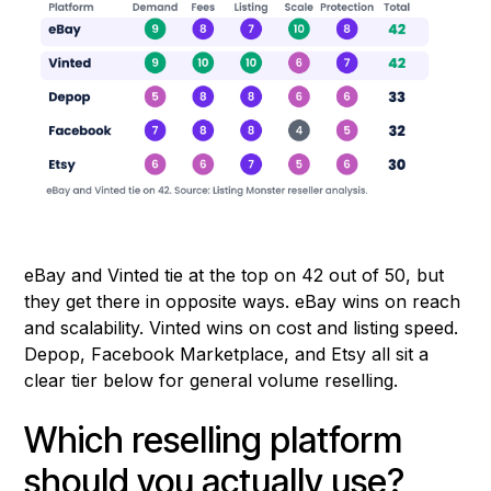
eBay and Vinted tie at the top on 42 out of 50, but
they get there in opposite ways. eBay wins on reach
and scalability. Vinted wins on cost and listing speed.
Depop, Facebook Marketplace, and Etsy all sit a
clear tier below for general volume reselling.
Which reselling platform
should you actually use?