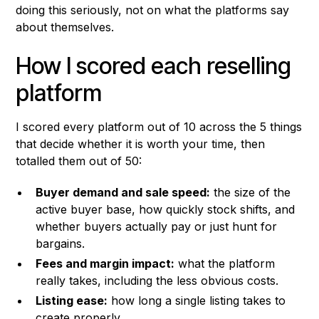
doing this seriously, not on what the platforms say
about themselves.
How I scored each reselling
platform
I scored every platform out of 10 across the 5 things
that decide whether it is worth your time, then
totalled them out of 50:
Buyer demand and sale speed:
the size of the
active buyer base, how quickly stock shifts, and
whether buyers actually pay or just hunt for
bargains.
Fees and margin impact:
what the platform
really takes, including the less obvious costs.
Listing ease:
how long a single listing takes to
create properly.