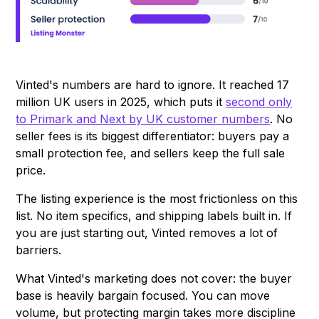
Vinted's numbers are hard to ignore. It reached 17
million UK users in 2025, which puts it
second only
to Primark and Next by UK customer numbers
. No
seller fees is its biggest differentiator: buyers pay a
small protection fee, and sellers keep the full sale
price.
The listing experience is the most frictionless on this
list. No item specifics, and shipping labels built in. If
you are just starting out, Vinted removes a lot of
barriers.
What Vinted's marketing does not cover: the buyer
base is heavily bargain focused. You can move
volume, but protecting margin takes more discipline