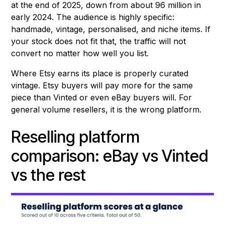
at the end of 2025, down from about 96 million in
early 2024. The audience is highly specific:
handmade, vintage, personalised, and niche items. If
your stock does not fit that, the traffic will not
convert no matter how well you list.
Where Etsy earns its place is properly curated
vintage. Etsy buyers will pay more for the same
piece than Vinted or even eBay buyers will. For
general volume resellers, it is the wrong platform.
Reselling platform
comparison: eBay vs Vinted
vs the rest