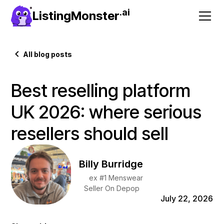
.ai
ListingMonster
All blog posts
Best reselling platform
UK 2026: where serious
resellers should sell
Billy Burridge
ex #1 Menswear
Seller On Depop
July 22, 2026