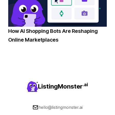
How AI Shopping Bots Are Reshaping
Online Marketplaces
.ai
ListingMonster
hello@listingmonster.ai