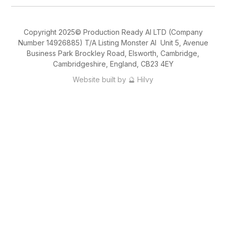
Copyright 2025© Production Ready AI LTD (Company
Number 14926885) T/A Listing Monster AI Unit 5, Avenue
Business Park Brockley Road, Elsworth, Cambridge,
Cambridgeshire, England, CB23 4EY
Website built by 🔮 Hilvy