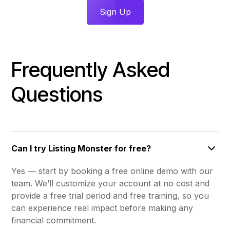
Sign Up
Frequently Asked
Questions
Can I try Listing Monster for free?
Yes — start by booking a free online demo with our
team. We’ll customize your account at no cost and
provide a free trial period and free training, so you
can experience real impact before making any
financial commitment.