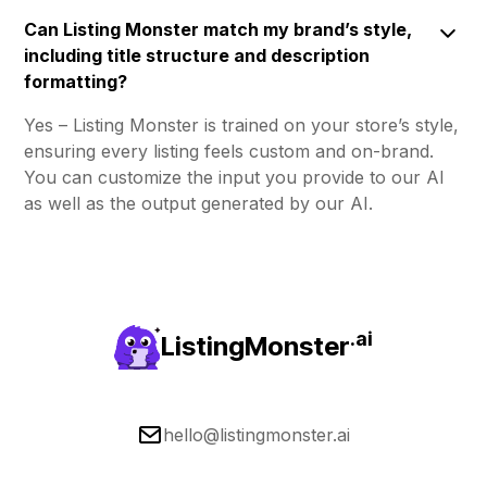
Can Listing Monster match my brand’s style,
including title structure and description
formatting?
Yes – Listing Monster is trained on your store’s style,
ensuring every listing feels custom and on-brand.
You can customize the input you provide to our AI
as well as the output generated by our AI.
.ai
ListingMonster
hello@listingmonster.ai