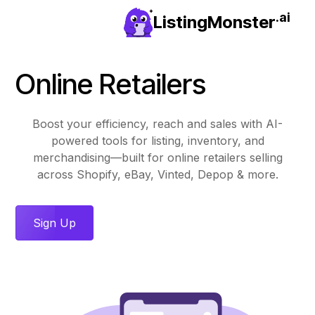
.ai
ListingMonster
Online Retailers
Boost your efficiency, reach and sales with AI-
powered tools for listing, inventory, and
merchandising—built for online retailers selling
across Shopify, eBay, Vinted, Depop & more.
Sign Up