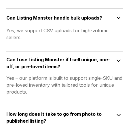
Can Listing Monster handle bulk uploads?
Yes, we support CSV uploads for high-volume
sellers.
Can I use Listing Monster if I sell unique, one-
off, or pre-loved items?
Yes – our platform is built to support single-SKU and
pre-loved inventory with tailored tools for unique
products.
How long does it take to go from photo to
published listing?