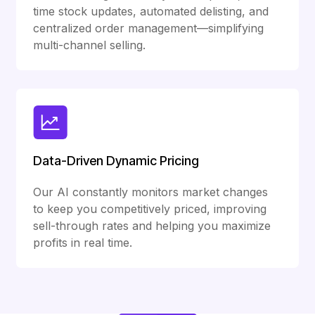
time stock updates, automated delisting, and
centralized order management—simplifying
multi-channel selling.
Data-Driven Dynamic Pricing
Our AI constantly monitors market changes
to keep you competitively priced, improving
sell-through rates and helping you maximize
profits in real time.