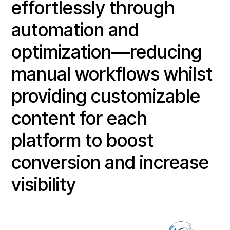
effortlessly through
automation and
optimization—reducing
manual workflows whilst
providing customizable
content for each
platform to boost
conversion and increase
visibility