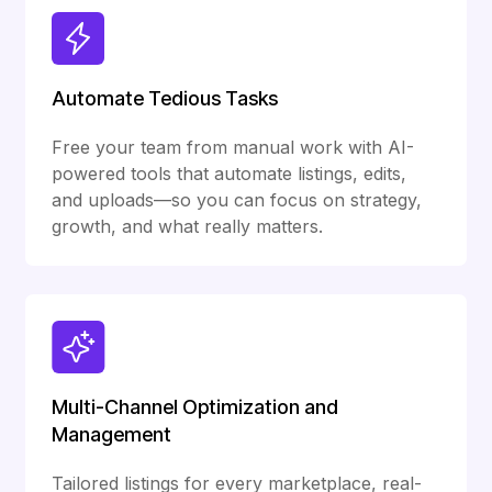
Automate Tedious Tasks
Free your team from manual work with AI-
powered tools that automate listings, edits,
and uploads—so you can focus on strategy,
growth, and what really matters.
Multi-Channel Optimization and
Management
Tailored listings for every marketplace, real-