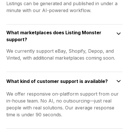
Listings can be generated and published in under a
minute with our AI-powered workflow.
What marketplaces does Listing Monster
support?
We currently support eBay, Shopify, Depop, and
Vinted, with additional marketplaces coming soon.
What kind of customer support is available?
We offer responsive on-platform support from our
in-house team. No AI, no outsourcing—just real
people with real solutions. Our average response
time is under 90 seconds.