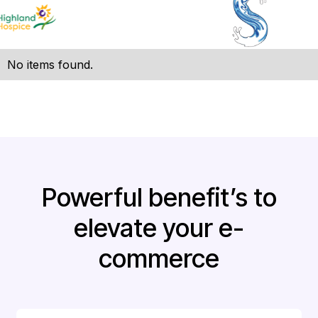
No items found.
Powerful benefit’s to
elevate your e-
commerce