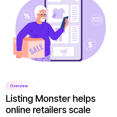
Overview
Listing Monster helps
online retailers scale